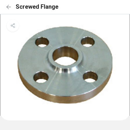
Screwed Flange