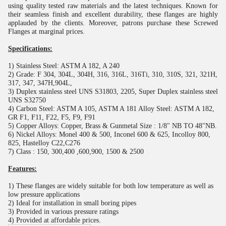
using quality tested raw materials and the latest techniques. Known for
their seamless finish and excellent durability, these flanges are highly
applauded by the clients. Moreover, patrons purchase these Screwed
Flanges at marginal prices.
Specifications:
1) Stainless Steel: ASTM A 182, A 240
2) Grade: F 304, 304L, 304H, 316, 316L, 316Ti, 310, 310S, 321, 321H,
317, 347, 347H,904L,
3) Duplex stainless steel UNS S31803, 2205, Super Duplex stainless steel
UNS S32750
4) Carbon Steel: ASTM A 105, ASTM A 181 Alloy Steel: ASTM A 182,
GR F1, F11, F22, F5, F9, F91
5) Copper Alloys: Copper, Brass & Gunmetal Size : 1/8" NB TO 48"NB.
6) Nickel Alloys: Monel 400 & 500, Inconel 600 & 625, Incolloy 800,
825, Hastelloy C22,C276
7) Class : 150, 300,400 ,600,900, 1500 & 2500
Features:
1) These flanges are widely suitable for both low temperature as well as
low pressure applications
2) Ideal for installation in small boring pipes
3) Provided in various pressure ratings
4) Provided at affordable prices.