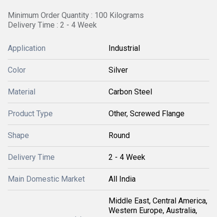
Minimum Order Quantity : 100 Kilograms
Delivery Time : 2 - 4 Week
Application
Industrial
Color
Silver
Material
Carbon Steel
Product Type
Other, Screwed Flange
Shape
Round
Delivery Time
2 - 4 Week
Main Domestic Market
All India
Middle East, Central America,
Western Europe, Australia,