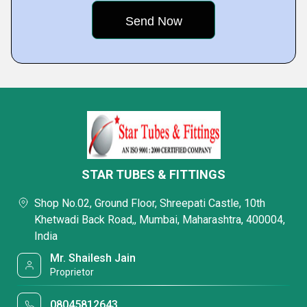
STAR TUBES & FITTINGS
Shop No.02, Ground Floor, Shreepati Castle, 10th
Khetwadi Back Road,, Mumbai, Maharashtra, 400004,
India
Mr. Shailesh Jain
Proprietor
08045812643