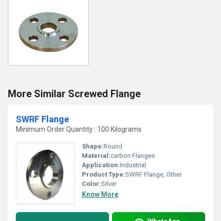
More Similar Screwed Flange
SWRF Flange
Minimum Order Quantity : 100 Kilograms
Shape:
Round
Material:
carbon Flanges
Application:
Industrial
Product Type:
SWRF Flange, Other
Color:
Silver
Know More