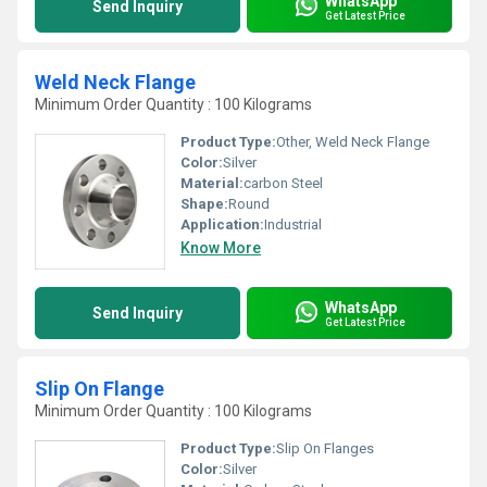
WhatsApp
Send Inquiry
Get Latest Price
Weld Neck Flange
Minimum Order Quantity : 100 Kilograms
Product Type:
Other, Weld Neck Flange
Color:
Silver
Material:
carbon Steel
Shape:
Round
Application:
Industrial
Know More
WhatsApp
Send Inquiry
Get Latest Price
Slip On Flange
Minimum Order Quantity : 100 Kilograms
Product Type:
Slip On Flanges
Color:
Silver