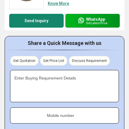
Know More
WhatsApp
Send Inquiry
Get Latest Price
Share a Quick Message with us
Get Quotation
Get Price List
Discuss Requirement
Enter Buying Requirement Details
Mobile number