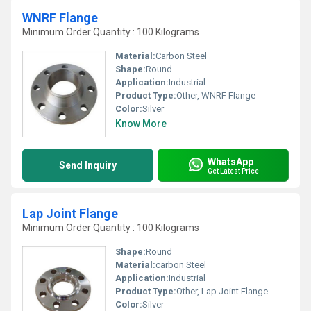
WNRF Flange
Minimum Order Quantity : 100 Kilograms
Material:
Carbon Steel
Shape:
Round
Application:
Industrial
Product Type:
Other, WNRF Flange
Color:
Silver
Know More
WhatsApp
Send Inquiry
Get Latest Price
Lap Joint Flange
Minimum Order Quantity : 100 Kilograms
Shape:
Round
Material:
carbon Steel
Application:
Industrial
Product Type:
Other, Lap Joint Flange
Color:
Silver