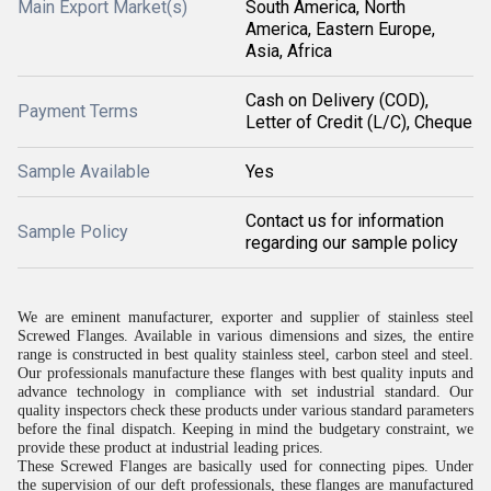
Main Export Market(s)
South America, North
America, Eastern Europe,
Asia, Africa
Cash on Delivery (COD),
Payment Terms
Letter of Credit (L/C), Cheque
Sample Available
Yes
Contact us for information
Sample Policy
regarding our sample policy
We are eminent manufacturer, exporter and supplier of stainless steel
Screwed Flanges. Available in various dimensions and sizes, the entire
range is constructed in best quality stainless steel, carbon steel and steel.
Our professionals manufacture these flanges with best quality inputs and
advance technology in compliance with set industrial standard. Our
quality inspectors check these products under various standard parameters
before the final dispatch. Keeping in mind the budgetary constraint, we
provide these product at industrial leading prices.
These Screwed Flanges are basically used for connecting pipes. Under
the supervision of our deft professionals, these flanges are manufactured