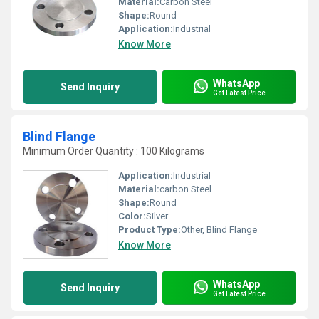
Material:
Carbon Steel
Shape:
Round
Application:
Industrial
Know More
WhatsApp
Send Inquiry
Get Latest Price
Blind Flange
Minimum Order Quantity : 100 Kilograms
Application:
Industrial
Material:
carbon Steel
Shape:
Round
Color:
Silver
Product Type:
Other, Blind Flange
Know More
WhatsApp
Send Inquiry
Get Latest Price